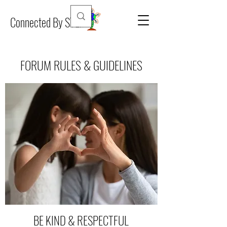
Connected By STEM
FORUM RULES & GUIDELINES
BE KIND & RESPECTFUL